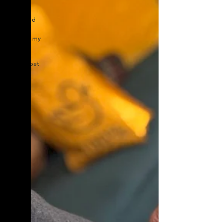
helping
anxious
dogs and
holidays
calming my
anxious
pets
expert pet
care in
london