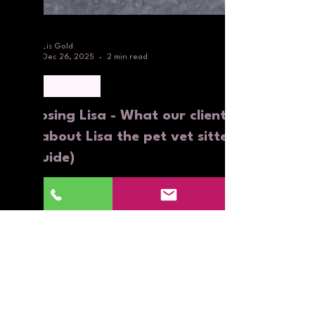
Lis Gold
Dec 26, 2025
2 min read
Holiday Pet Care
Choosing Lisa - What our clients
say about Lisa the pet vet sitter
(a guide)
Choosing Lisa - What our clients say about Lisa the
pet vet sitter (a guide)