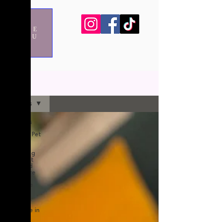
ME
NU
blog
All Posts
All Posts
Holiday Pet
Care
Choosing
the right
Dog and
Cat Care
pet care
after
surgery
pet care in
London