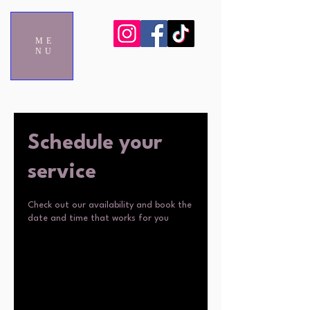
ME
NU
Schedule your
service
Check out our availability and book the
date and time that works for you