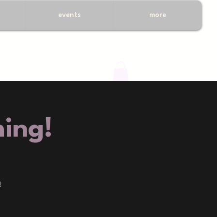
events
more
ing!
!