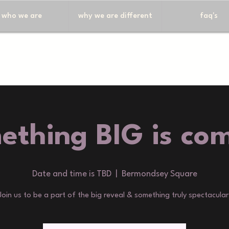
who we are
why we are different
faq's
ething BIG is com
Date and time is TBD
  |  
Bermondsey Square
Join us to be a part of the big reveal & something truly spectacular