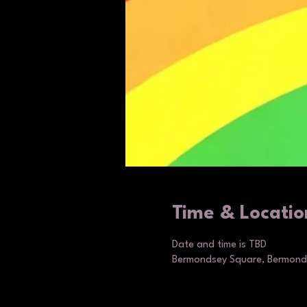
Time & Locatio
Date and time is TBD
Bermondsey Square, Bermonds