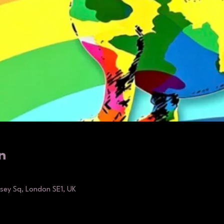
n
ey Sq, London SE1, UK