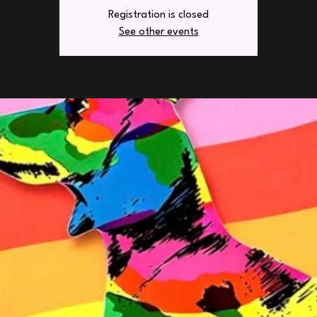
Registration is closed
See other events