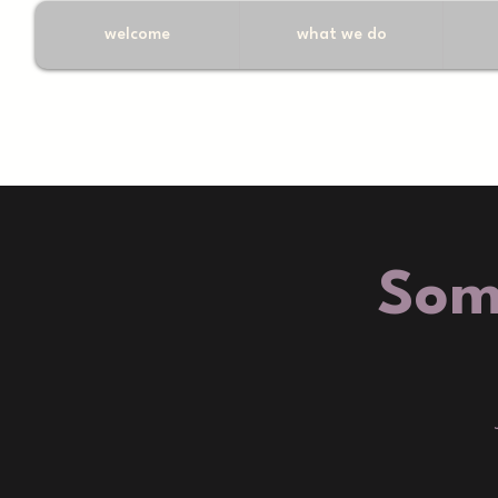
welcome
what we do
Som