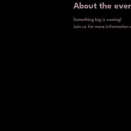
About the eve
Something big is coming!
Join us for more information 