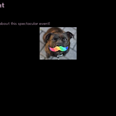
nt
about this spectacular event!