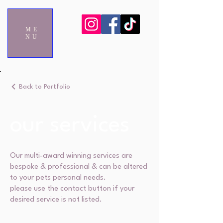
ME
NU
Back to Portfolio
our services
Our multi-award winning services are
bespoke & professional & can be altered
to your pets personal needs.
please use the contact button if your
desired service is not listed.